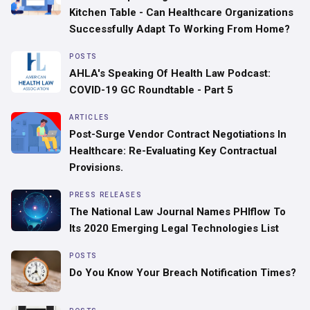
Kitchen Table - Can Healthcare Organizations
Successfully Adapt To Working From Home?
POSTS
AHLA's Speaking Of Health Law Podcast:
COVID-19 GC Roundtable - Part 5
ARTICLES
Post-Surge Vendor Contract Negotiations In
Healthcare: Re-Evaluating Key Contractual
Provisions.
PRESS RELEASES
The National Law Journal Names PHIflow To
Its 2020 Emerging Legal Technologies List
POSTS
Do You Know Your Breach Notification Times?