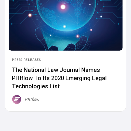
PRESS RELEASES
The National Law Journal Names
PHIflow To Its 2020 Emerging Legal
Technologies List
PHIflow