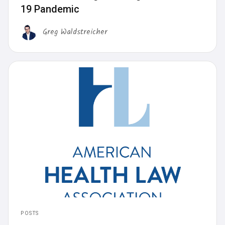
19 Pandemic
Greg Waldstreicher
POSTS