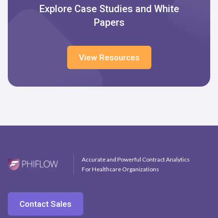
Explore Case Studies and White
Papers
View Resources
Accurate and Powerful Contract Analytics
For Healthcare Organizations
Contact Sales