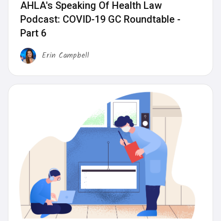
AHLA's Speaking Of Health Law
Podcast: COVID-19 GC Roundtable -
Part 6
Erin Campbell