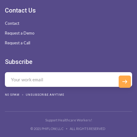
Contact Us
Contact
Request a Demo
Request a Call
Subscribe
NO SPAM
UNSUBSCRIBE ANYTIME
Support Healthcare Workers!
© 2021 PHIFLOW, LLC
ALL RIGHTS RESERVED