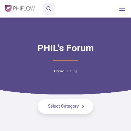
PHIL's Forum
Home
Blog
Select Category
All