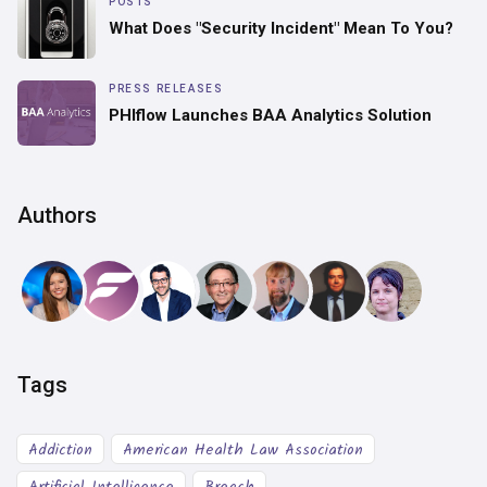
POSTS
What Does "Security Incident" Mean To You?
PRESS RELEASES
PHIflow Launches BAA Analytics Solution
Authors
Tags
Addiction
American Health Law Association
Artificial Intelligence
Breach