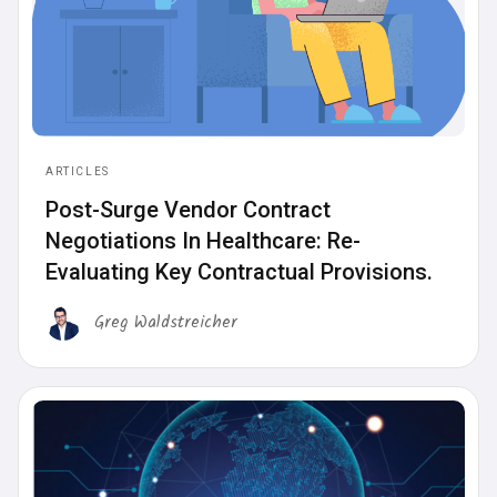
ARTICLES
Post-Surge Vendor Contract
Negotiations In Healthcare: Re-
Evaluating Key Contractual Provisions.
Greg Waldstreicher