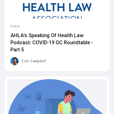
POSTS
AHLA's Speaking Of Health Law
Podcast: COVID-19 GC Roundtable -
Part 5
Erin Campbell