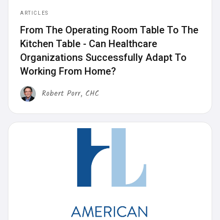
ARTICLES
From The Operating Room Table To The
Kitchen Table - Can Healthcare
Organizations Successfully Adapt To
Working From Home?
Robert Porr, CHC