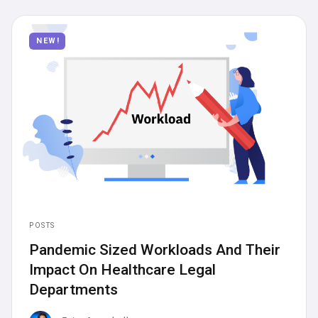
Articles
News
NEW!
Posts
Press Releases
POSTS
Pandemic Sized Workloads And Their
Impact On Healthcare Legal
Departments