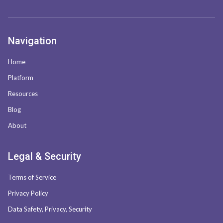
Navigation
Home
Platform
Resources
Blog
About
Legal & Security
Terms of Service
Privacy Policy
Data Safety, Privacy, Security