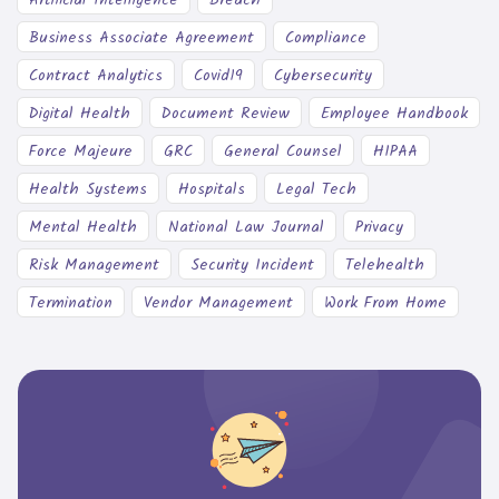
Business Associate Agreement
Compliance
Contract Analytics
Covid19
Cybersecurity
Digital Health
Document Review
Employee Handbook
Force Majeure
GRC
General Counsel
HIPAA
Health Systems
Hospitals
Legal Tech
Mental Health
National Law Journal
Privacy
Risk Management
Security Incident
Telehealth
Termination
Vendor Management
Work From Home