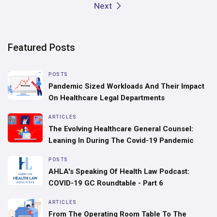
Next
Featured Posts
POSTS
Pandemic Sized Workloads And Their Impact
On Healthcare Legal Departments
ARTICLES
‍The Evolving Healthcare General Counsel:
Leaning In During The Covid-19 Pandemic
POSTS
AHLA's Speaking Of Health Law Podcast:
COVID-19 GC Roundtable - Part 6
ARTICLES
From The Operating Room Table To The