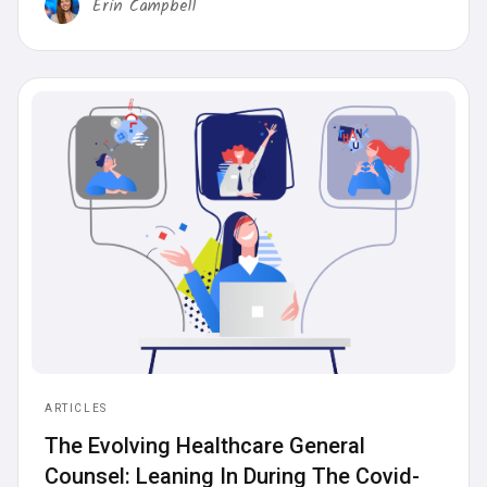
Erin Campbell
ARTICLES
‍The Evolving Healthcare General
Counsel: Leaning In During The Covid-