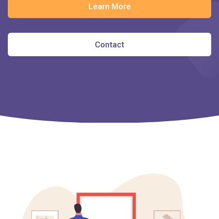
Learn More
Contact