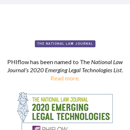
THE NATIONAL LAW JOURNAL
PHIflow has been named to The
National Law
Journal's 2020 Emerging Legal Technologies List
.
Read more.