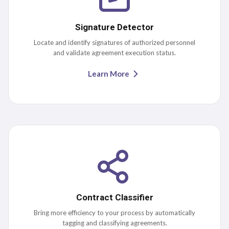
Signature Detector
Locate and identify signatures of authorized personnel
and validate agreement execution status.
Learn More
Contract Classifier
Bring more efficiency to your process by automatically
tagging and classifying agreements.