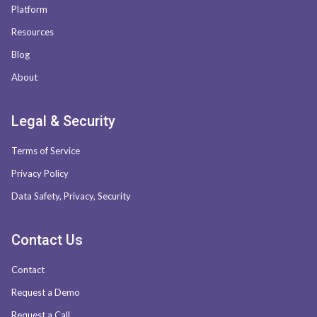
Platform
Resources
Blog
About
Legal & Security
Terms of Service
Privacy Policy
Data Safety, Privacy, Security
Contact Us
Contact
Request a Demo
Request a Call