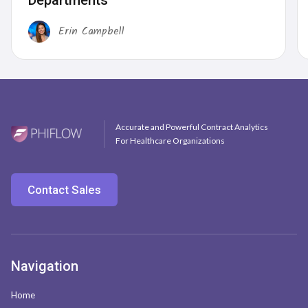
Departments
Erin Campbell
Accurate and Powerful Contract Analytics
For Healthcare Organizations
Contact Sales
Navigation
Home