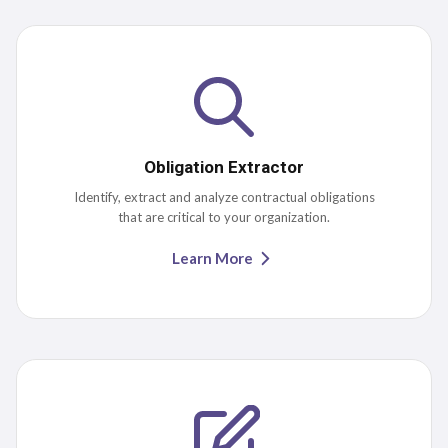
Obligation Extractor
Identify, extract and analyze contractual obligations
that are critical to your organization.
Learn More