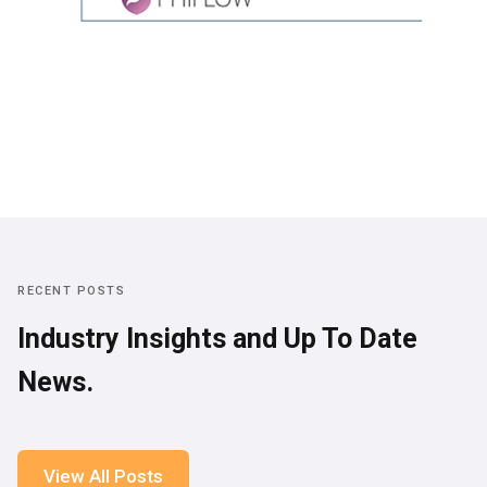
RECENT POSTS
Industry Insights and Up To Date
News.
View All Posts