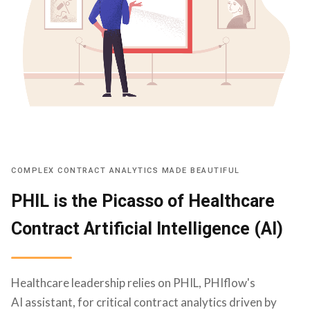
COMPLEX CONTRACT ANALYTICS MADE BEAUTIFUL
PHIL is the Picasso of Healthcare
Contract Artificial Intelligence (AI)
Healthcare leadership relies on PHIL, PHIflow's
AI assistant, for critical contract analytics driven by