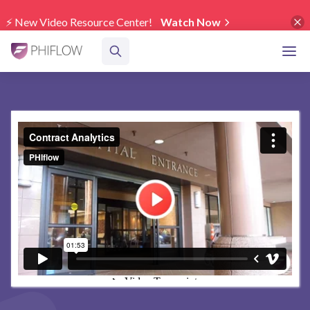
⚡️ New Video Resource Center!
Watch Now