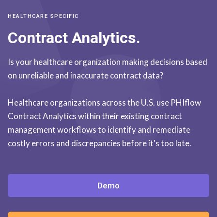
HEALTHCARE SPECIFIC
Contract Analytics.
Is your healthcare organization making decisions based
on unreliable and inaccurate contract data?
Healthcare organizations across the U.S. use PHIflow
Contract Analytics within their existing contract
management workflows to identify and remediate
costly errors and discrepancies before it's too late.
Demo