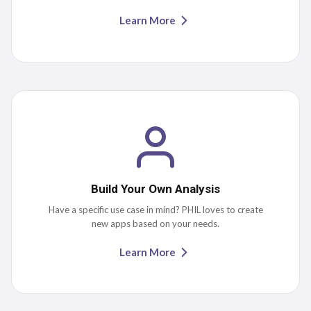
Learn More
Build Your Own Analysis
Have a specific use case in mind? PHIL loves to create
new apps based on your needs.
Learn More