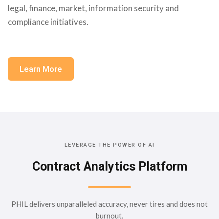
legal, finance, market, information security and
compliance initiatives.
Learn More
LEVERAGE THE POWER OF AI
Contract Analytics Platform
PHIL delivers unparalleled accuracy, never tires and does not
burnout.