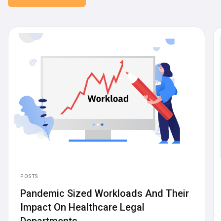
POSTS
Pandemic Sized Workloads And Their
Impact On Healthcare Legal