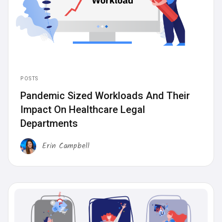
POSTS
Pandemic Sized Workloads And Their
Impact On Healthcare Legal
Departments
Erin Campbell