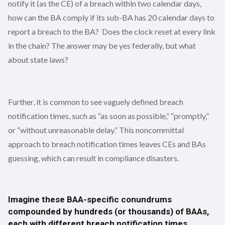
notify it (as the CE) of a breach within two calendar days,
how can the BA comply if its sub-BA has 20 calendar days to
report a breach to the BA? Does the clock reset at every link
in the chain? The answer may be yes federally, but what
about state laws?
Further, it is common to see vaguely defined breach
notification times, such as “as soon as possible,” “promptly,”
or “without unreasonable delay.” This noncommittal
approach to breach notification times leaves CEs and BAs
guessing, which can result in compliance disasters.
Imagine these BAA-specific conundrums
compounded by hundreds (or thousands) of BAAs,
each with different breach notification times.