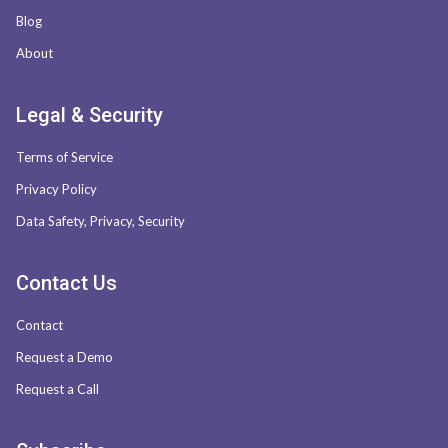
Blog
About
Legal & Security
Terms of Service
Privacy Policy
Data Safety, Privacy, Security
Contact Us
Contact
Request a Demo
Request a Call