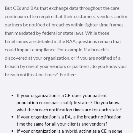
But CEs and BAs that exchange data throughout the care
continuum often require that their customers, vendors and/or
partners be notified of breaches within tighter time frames
than mandated by federal or state laws. While those
timeframes are detailed in the BAA, questions remain that
could impact compliance. For example, if a breach is
discovered at your organization, or if you are notified of a
breach by one of your vendors or partners, do you know your
breach notification times? Further:
If your organization is a CE, does your patient
population encompass multiple states? Do you know
what the breach notification times are for each state?
If your organization is a BA, is the breach notification
time the same for all your clients and vendors?
If your organization is a hybrid, acting as a CE in some