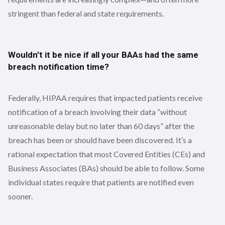
stringent than federal and state requirements.
Wouldn’t it be nice if all your BAAs had the same
breach notification time?
Federally, HIPAA requires that impacted patients receive
notification of a breach involving their data “without
unreasonable delay but no later than 60 days” after the
breach has been or should have been discovered. It’s a
rational expectation that most Covered Entities (CEs) and
Business Associates (BAs) should be able to follow. Some
individual states require that patients are notified even
sooner.