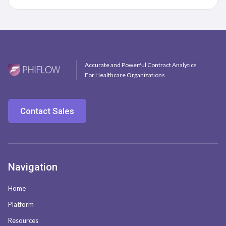
Accurate and Powerful Contract Analytics
For Healthcare Organizations
Contact Sales
Navigation
Home
Platform
Resources