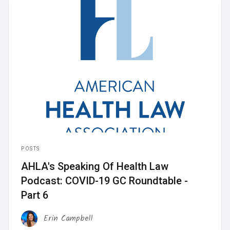
POSTS
AHLA's Speaking Of Health Law
Podcast: COVID-19 GC Roundtable -
Part 6
Erin Campbell