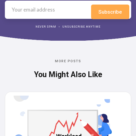
NEVER SPAM
UNSUBSCRIBE ANYTIME
MORE POSTS
You Might Also Like