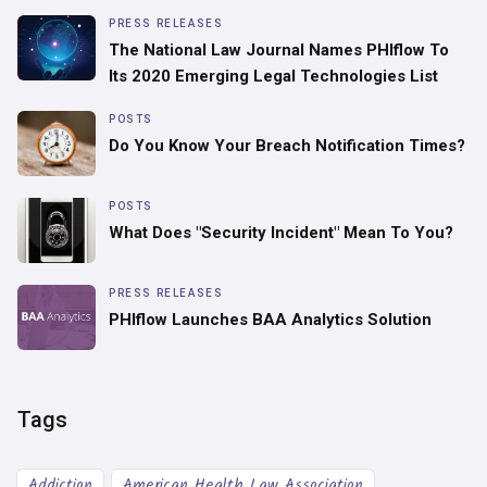
PRESS RELEASES
The National Law Journal Names PHIflow To
Its 2020 Emerging Legal Technologies List
POSTS
Do You Know Your Breach Notification Times?
POSTS
What Does "Security Incident" Mean To You?
PRESS RELEASES
PHIflow Launches BAA Analytics Solution
Tags
Addiction
American Health Law Association