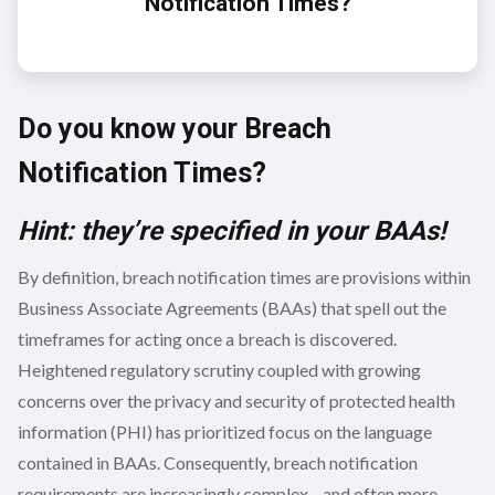
Notification Times?
Do you know your Breach
Notification Times?
Hint: they’re specified in your BAAs!
By definition, breach notification times are provisions within
Business Associate Agreements (BAAs) that spell out the
timeframes for acting once a breach is discovered.
Heightened regulatory scrutiny coupled with growing
concerns over the privacy and security of protected health
information (PHI) has prioritized focus on the language
contained in BAAs. Consequently, breach notification
requirements are increasingly complex—and often more