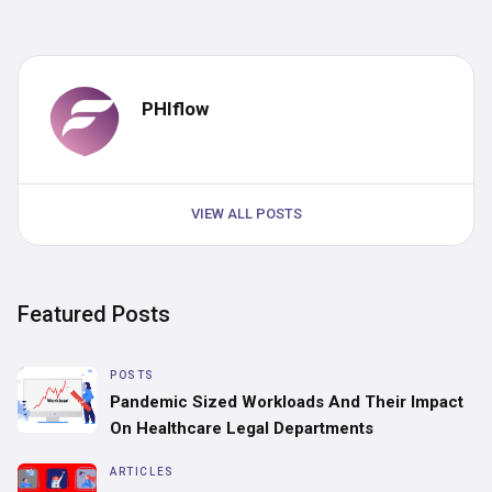
PHIflow
VIEW ALL POSTS
Featured Posts
POSTS
Pandemic Sized Workloads And Their Impact
On Healthcare Legal Departments
ARTICLES