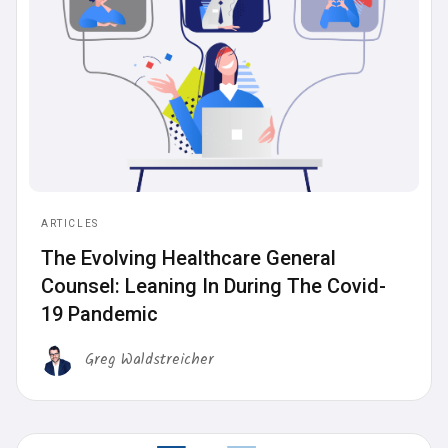
ARTICLES
‍The Evolving Healthcare General
Counsel: Leaning In During The Covid-
19 Pandemic
Greg Waldstreicher