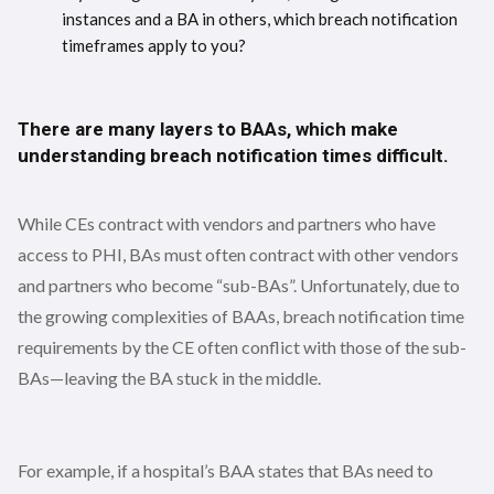
instances and a BA in others, which breach notification
timeframes apply to you?
There are many layers to BAAs, which make
understanding breach notification times difficult.
While CEs contract with vendors and partners who have
access to PHI, BAs must often contract with other vendors
and partners who become “sub-BAs”. Unfortunately, due to
the growing complexities of BAAs, breach notification time
requirements by the CE often conflict with those of the sub-
BAs—leaving the BA stuck in the middle.
For example, if a hospital’s BAA states that BAs need to