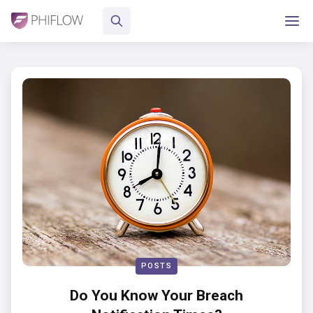
POSTS
Do You Know Your Breach