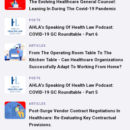
‍The Evolving Healthcare General Counsel:
Leaning In During The Covid-19 Pandemic
POSTS
AHLA's Speaking Of Health Law Podcast:
COVID-19 GC Roundtable - Part 6
ARTICLES
From The Operating Room Table To The
Kitchen Table - Can Healthcare Organizations
Successfully Adapt To Working From Home?
POSTS
AHLA's Speaking Of Health Law Podcast:
COVID-19 GC Roundtable - Part 5
ARTICLES
Post-Surge Vendor Contract Negotiations In
Healthcare: Re-Evaluating Key Contractual
Provisions.