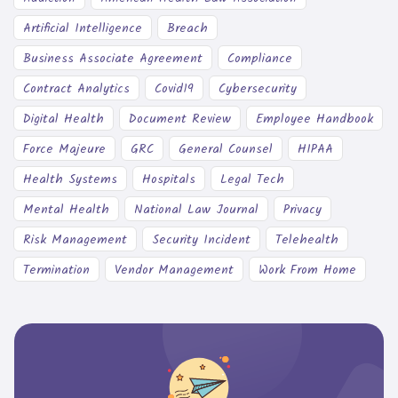
Artificial Intelligence
Breach
Business Associate Agreement
Compliance
Contract Analytics
Covid19
Cybersecurity
Digital Health
Document Review
Employee Handbook
Force Majeure
GRC
General Counsel
HIPAA
Health Systems
Hospitals
Legal Tech
Mental Health
National Law Journal
Privacy
Risk Management
Security Incident
Telehealth
Termination
Vendor Management
Work From Home