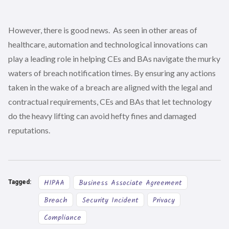
However, there is good news. As seen in other areas of
healthcare, automation and technological innovations can
play a leading role in helping CEs and BAs navigate the murky
waters of breach notification times. By ensuring any actions
taken in the wake of a breach are aligned with the legal and
contractual requirements, CEs and BAs that let technology
do the heavy lifting can avoid hefty fines and damaged
reputations.
HIPAA
Business Associate Agreement
Tagged:
Breach
Security Incident
Privacy
Compliance