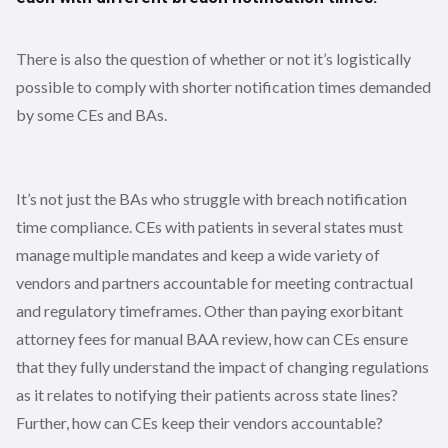
There is also the question of whether or not it’s logistically
possible to comply with shorter notification times demanded
by some CEs and BAs.
It’s not just the BAs who struggle with breach notification
time compliance. CEs with patients in several states must
manage multiple mandates and keep a wide variety of
vendors and partners accountable for meeting contractual
and regulatory timeframes. Other than paying exorbitant
attorney fees for manual BAA review, how can CEs ensure
that they fully understand the impact of changing regulations
as it relates to notifying their patients across state lines?
Further, how can CEs keep their vendors accountable?