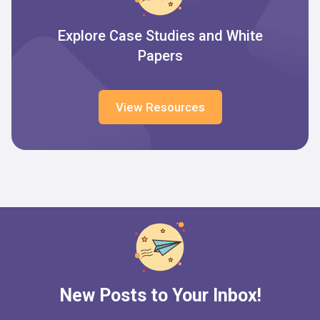
Explore Case Studies and White
Papers
View Resources
New Posts to Your Inbox!