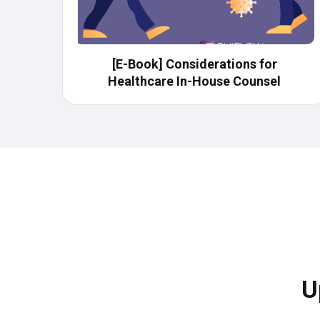
[E-Book] Considerations​ for
Healthcare In-House Counsel
U