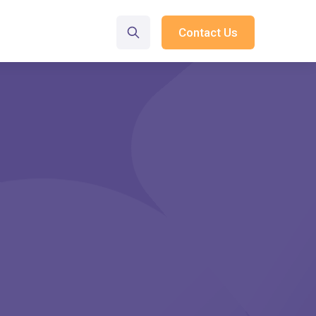
Contact Us