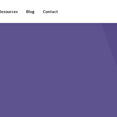
Resources
Blog
Contact