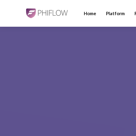
Home
Platform