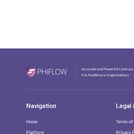
Accurate and Powerful Contract 
For Healthcare Organizations
Navigation
Legal 
Home
Terms of
Platform
Privacy 