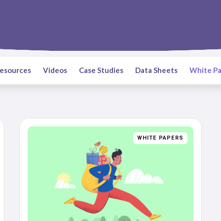
Resources
Videos
Case Studies
Data Sheets
White Pa
WHITE PAPERS