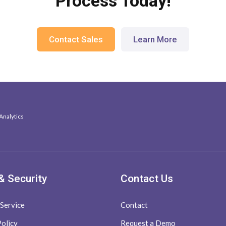
Process Today!
Contact Sales
Learn More
Analytics
& Security
Contact Us
 Service
Contact
Policy
Request a Demo