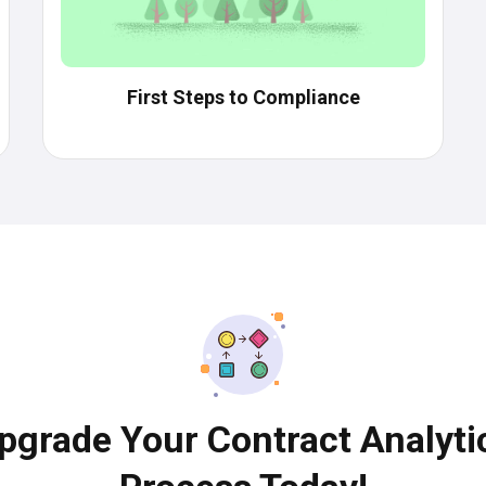
First Steps to Compliance
pgrade Your Contract Analyti