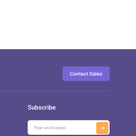
Contact Sales
Subscribe