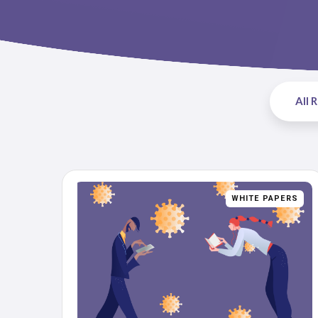
All 
WHITE PAPERS