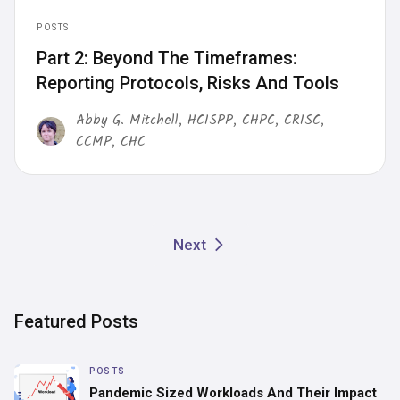
POSTS
Part 2: Beyond The Timeframes:
Reporting Protocols, Risks And Tools
Abby G. Mitchell, HCISPP, CHPC, CRISC,
CCMP, CHC
Next
Featured Posts
POSTS
Pandemic Sized Workloads And Their Impact