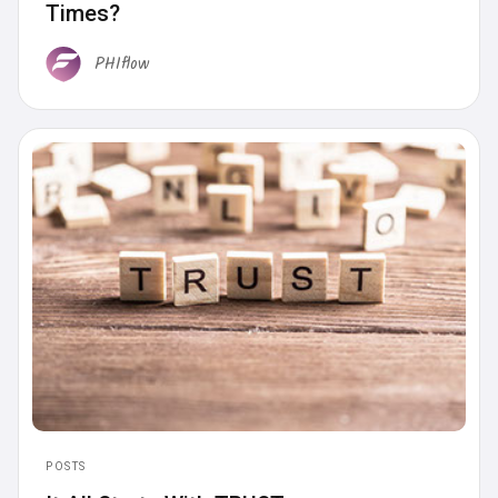
Times?
PHIflow
POSTS