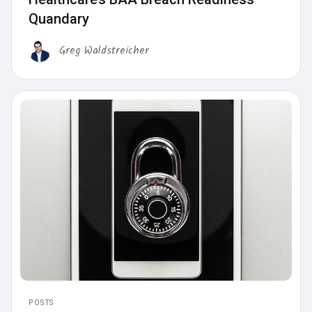
Quandary
Greg Waldstreicher
POSTS