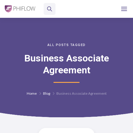
ALL POSTS TAGGED
Business Associate
Agreement
Home
Blog
Business Associate Agreement