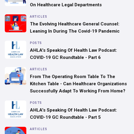
On Healthcare Legal Departments
ARTICLES
‍The Evolving Healthcare General Counsel:
Leaning In During The Covid-19 Pandemic
POSTS
AHLA's Speaking Of Health Law Podcast:
COVID-19 GC Roundtable - Part 6
ARTICLES
From The Operating Room Table To The
Kitchen Table - Can Healthcare Organizations
Successfully Adapt To Working From Home?
POSTS
AHLA's Speaking Of Health Law Podcast:
COVID-19 GC Roundtable - Part 5
ARTICLES