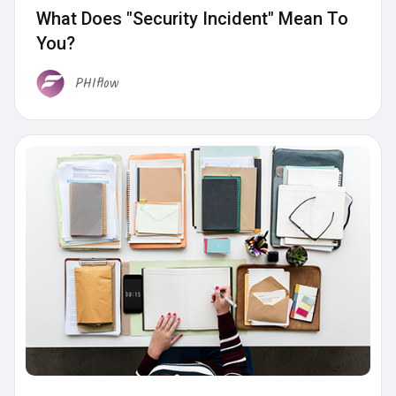
What Does "Security Incident" Mean To
You?
PHIflow