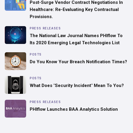
Post-Surge Vendor Contract Negotiations In
Healthcare: Re-Evaluating Key Contractual
Provisions.
PRESS RELEASES
The National Law Journal Names PHIflow To
Its 2020 Emerging Legal Technologies List
POSTS
Do You Know Your Breach Notification Times?
POSTS
What Does "Security Incident" Mean To You?
PRESS RELEASES
PHIflow Launches BAA Analytics Solution