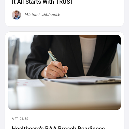
It All Starts With TRUST
Michael Wildsmith
ARTICLES
Healthcare’s BAA Breach Readiness