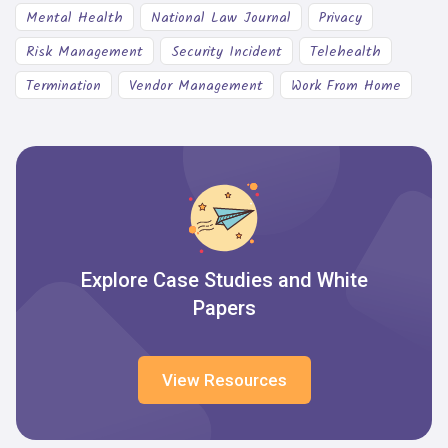
Mental Health
National Law Journal
Privacy
Risk Management
Security Incident
Telehealth
Termination
Vendor Management
Work From Home
Explore Case Studies and White
Papers
View Resources