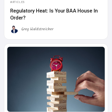
ARTICLES
Regulatory Heat: Is Your BAA House In
Order?
Greg Waldstreicher