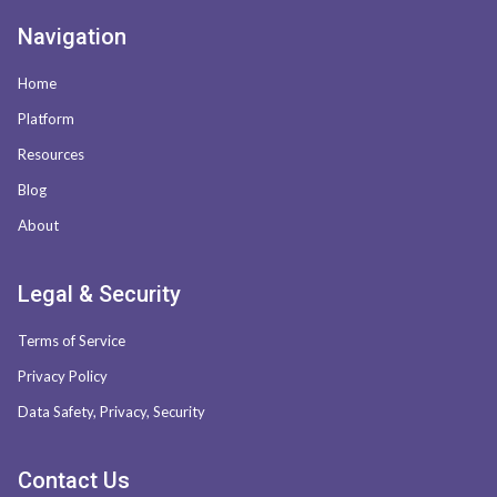
Navigation
Home
Platform
Resources
Blog
About
Legal & Security
Terms of Service
Privacy Policy
Data Safety, Privacy, Security
Contact Us