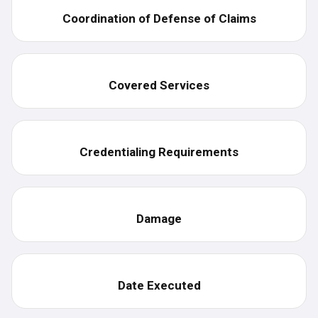
Coordination of Defense of Claims
Covered Services
Credentialing Requirements
Damage
Date Executed