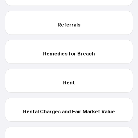
Referrals
Remedies for Breach
Rent
Rental Charges and Fair Market Value