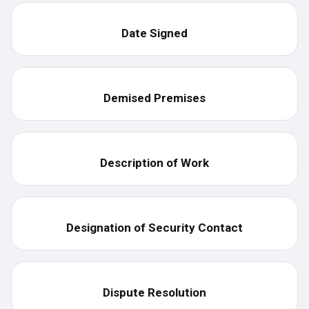
Date Signed
Demised Premises
Description of Work
Designation of Security Contact
Dispute Resolution