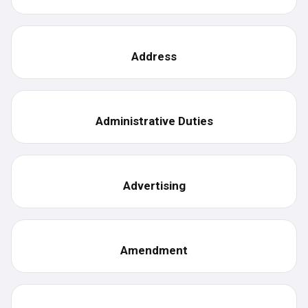
Address
Administrative Duties
Advertising
Amendment