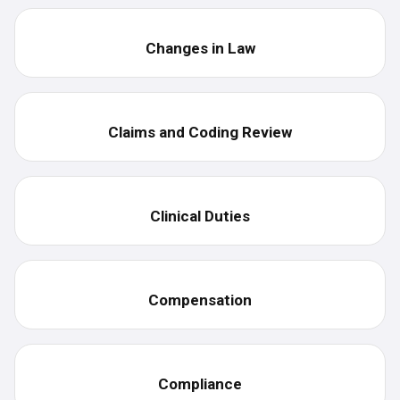
Changes in Law
Claims and Coding Review
Clinical Duties
Compensation
Compliance