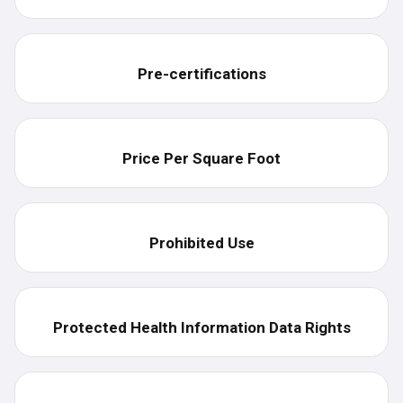
Pre-certifications
Price Per Square Foot
Prohibited Use
Protected Health Information Data Rights