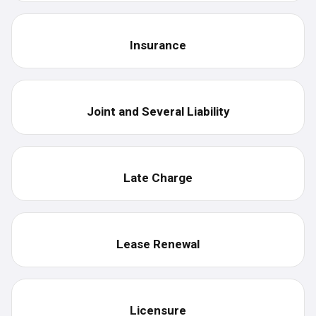
Insurance
Joint and Several Liability
Late Charge
Lease Renewal
Licensure