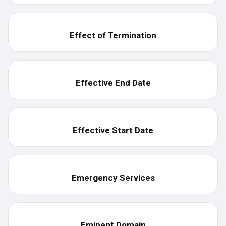
Effect of Termination
Effective End Date
Effective Start Date
Emergency Services
Eminent Domain