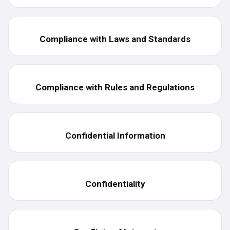
Compliance with Laws and Standards
Compliance with Rules and Regulations
Confidential Information
Confidentiality