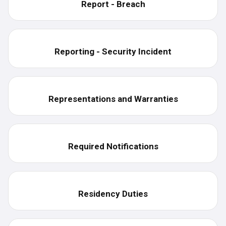
Report - Breach
Reporting - Security Incident
Representations and Warranties
Required Notifications
Residency Duties