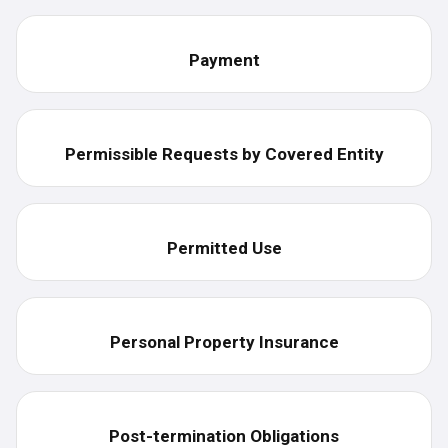
Payment
Permissible Requests by Covered Entity
Permitted Use
Personal Property Insurance
Post-termination Obligations