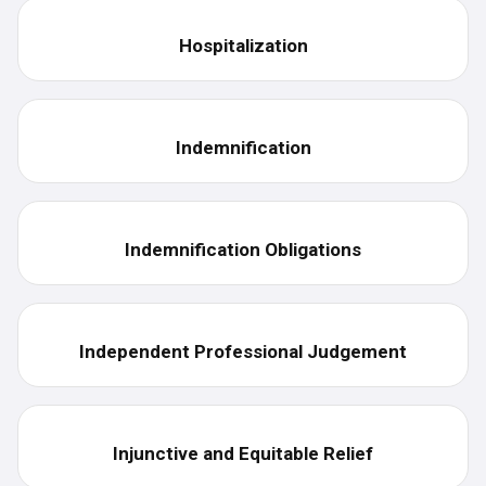
Hospitalization
Indemnification
Indemnification Obligations
Independent Professional Judgement
Injunctive and Equitable Relief