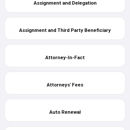
Assignment and Delegation
Assignment and Third Party Beneficiary
Attorney-In-Fact
Attorneys' Fees
Auto Renewal