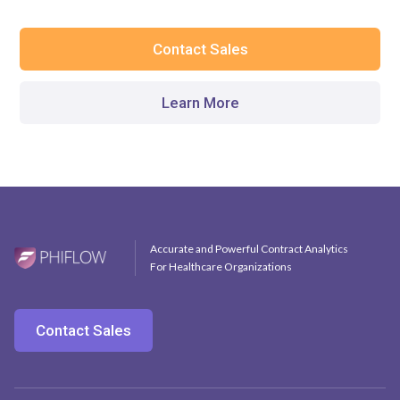
Contact Sales
Learn More
Accurate and Powerful Contract Analytics
For Healthcare Organizations
Contact Sales