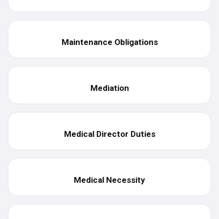
Maintenance Obligations
Mediation
Medical Director Duties
Medical Necessity