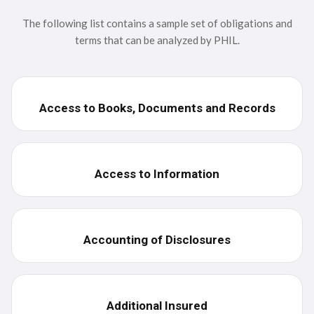
Standard
The following list contains a sample set of obligations and
terms that can be analyzed by PHIL.
Physician
Payor
Access to Books, Documents and Records
Lease
BAA
Access to Information
Accounting of Disclosures
Additional Insured