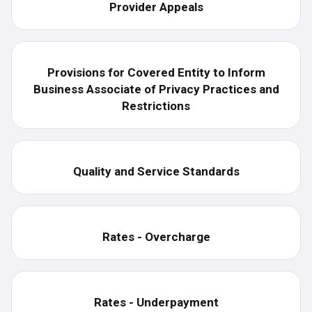
Provider Appeals
Provisions for Covered Entity to Inform
Business Associate of Privacy Practices and
Restrictions
Quality and Service Standards
Rates - Overcharge
Rates - Underpayment