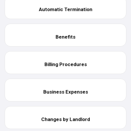
Automatic Termination
Benefits
Billing Procedures
Business Expenses
Changes by Landlord