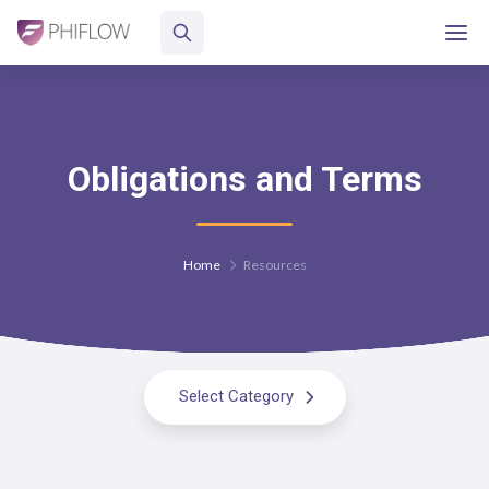
Obligations and Terms
Home
Resources
Select Category
All