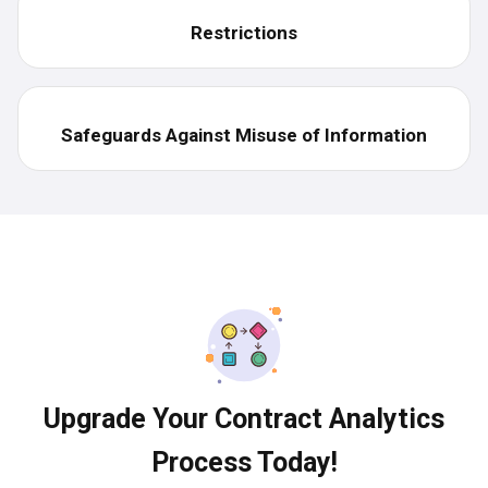
Restrictions
Safeguards Against Misuse of Information
Upgrade Your Contract Analytics
Process Today!