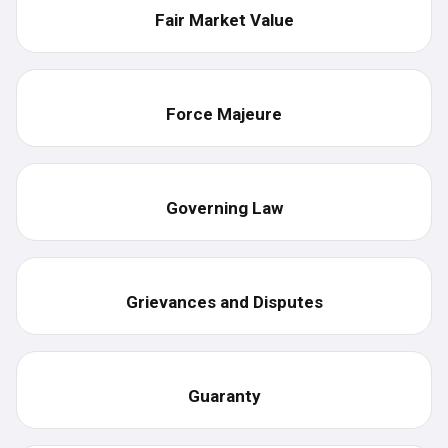
Fair Market Value
Force Majeure
Governing Law
Grievances and Disputes
Guaranty