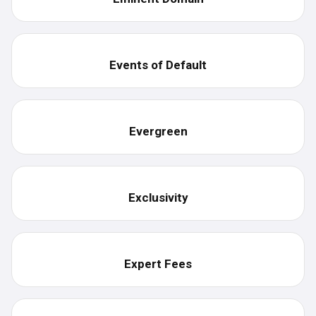
Events of Default
Evergreen
Exclusivity
Expert Fees