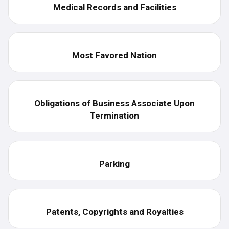
Medical Records and Facilities
Most Favored Nation
Obligations of Business Associate Upon
Termination
Parking
Patents, Copyrights and Royalties