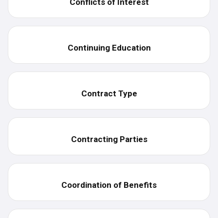
Conflicts of Interest
Continuing Education
Contract Type
Contracting Parties
Coordination of Benefits