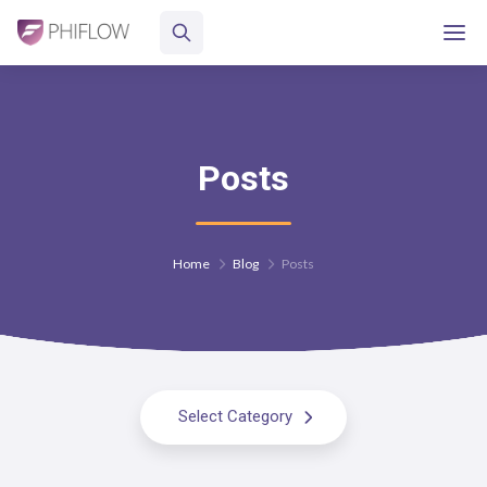
Posts
Home
Blog
Posts
Select Category
All