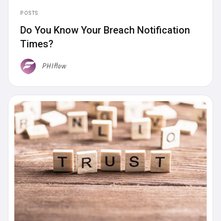
POSTS
Do You Know Your Breach Notification
Times?
PHIflow