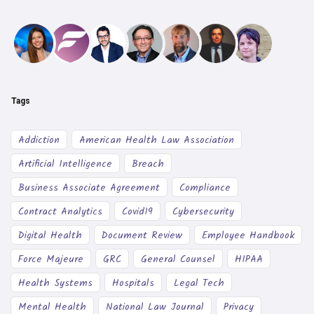
Tags
Addiction
American Health Law Association
Artificial Intelligence
Breach
Business Associate Agreement
Compliance
Contract Analytics
Covid19
Cybersecurity
Digital Health
Document Review
Employee Handbook
Force Majeure
GRC
General Counsel
HIPAA
Health Systems
Hospitals
Legal Tech
Mental Health
National Law Journal
Privacy