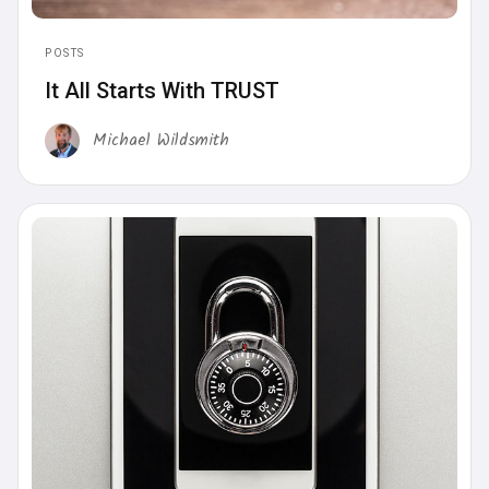
POSTS
It All Starts With TRUST
Michael Wildsmith