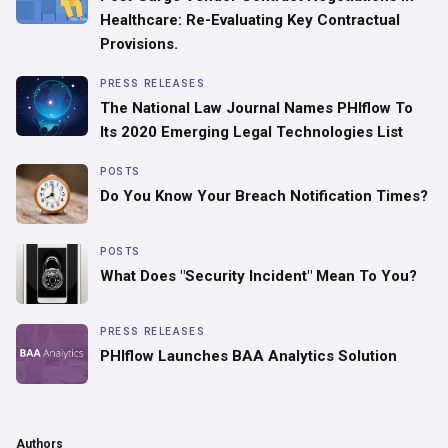
Healthcare: Re-Evaluating Key Contractual
Provisions.
PRESS RELEASES
The National Law Journal Names PHIflow To
Its 2020 Emerging Legal Technologies List
POSTS
Do You Know Your Breach Notification Times?
POSTS
What Does "Security Incident" Mean To You?
PRESS RELEASES
PHIflow Launches BAA Analytics Solution
Authors