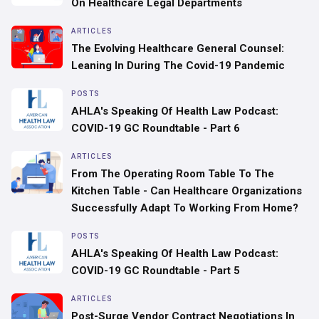
On Healthcare Legal Departments
ARTICLES
‍The Evolving Healthcare General Counsel:
Leaning In During The Covid-19 Pandemic
POSTS
AHLA's Speaking Of Health Law Podcast:
COVID-19 GC Roundtable - Part 6
ARTICLES
From The Operating Room Table To The
Kitchen Table - Can Healthcare Organizations
Successfully Adapt To Working From Home?
POSTS
AHLA's Speaking Of Health Law Podcast:
COVID-19 GC Roundtable - Part 5
ARTICLES
Post-Surge Vendor Contract Negotiations In