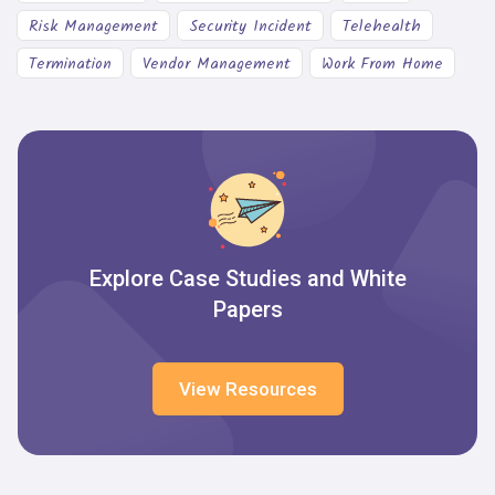
Risk Management
Security Incident
Telehealth
Termination
Vendor Management
Work From Home
Explore Case Studies and White
Papers
View Resources