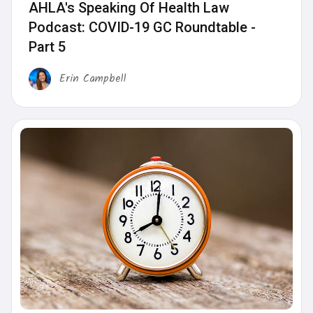
AHLA's Speaking Of Health Law
Podcast: COVID-19 GC Roundtable -
Part 5
Erin Campbell