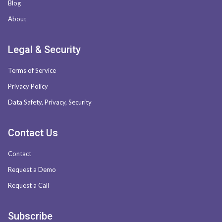
Blog
About
Legal & Security
Terms of Service
Privacy Policy
Data Safety, Privacy, Security
Contact Us
Contact
Request a Demo
Request a Call
Subscribe