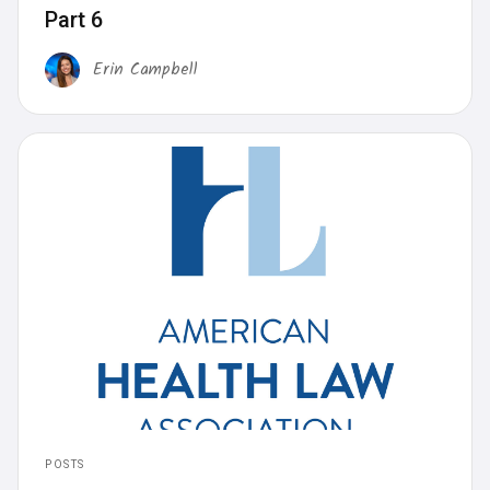
Part 6
Erin Campbell
POSTS