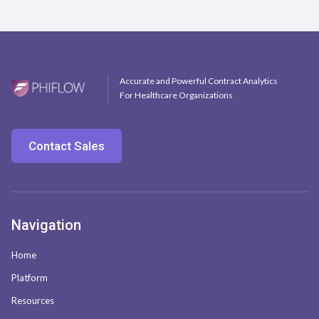
Accurate and Powerful Contract Analytics
For Healthcare Organizations
Contact Sales
Navigation
Home
Platform
Resources