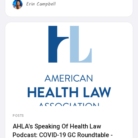
Erin Campbell
POSTS
AHLA's Speaking Of Health Law
Podcast: COVID-19 GC Roundtable -