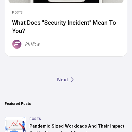
POSTS
What Does "Security Incident" Mean To
You?
PHIflow
Next
Featured Posts
POSTS
Pandemic Sized Workloads And Their Impact