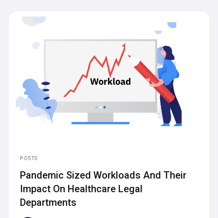
Articles
News
Posts
Press Releases
POSTS
Pandemic Sized Workloads And Their
Impact On Healthcare Legal
Departments