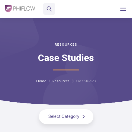
RESOURCES
Case Studies
Home
Resources
Case Studies
Select Category
All Resources