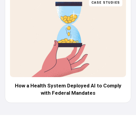
CASE STUDIES
How a Health System Deployed AI to Comply
with Federal Mandates