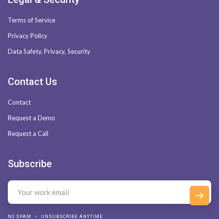
Terms of Service
Privacy Policy
Data Safety, Privacy, Security
Contact Us
Contact
Request a Demo
Request a Call
Subscribe
NO SPAM
UNSUBSCRIBE ANYTIME