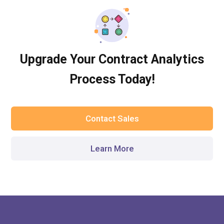
Upgrade Your Contract Analytics
Process Today!
Contact Sales
Learn More