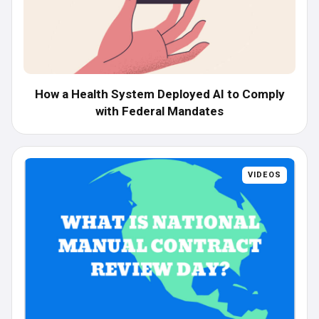
How a Health System Deployed AI to Comply
with Federal Mandates
VIDEOS