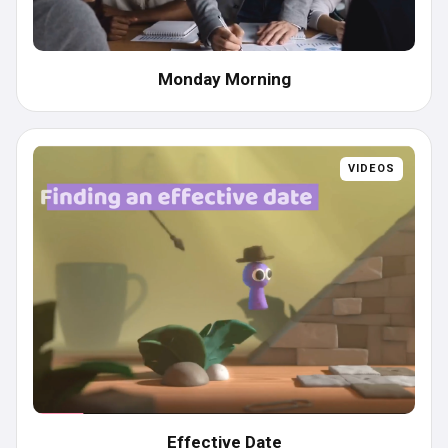
Monday Morning
VIDEOS
Effective Date