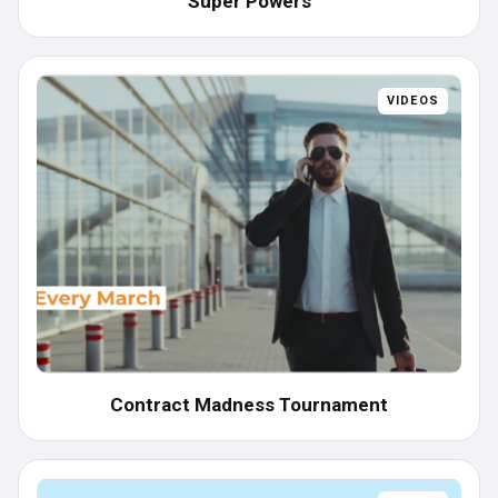
Super Powers
VIDEOS
Contract Madness Tournament