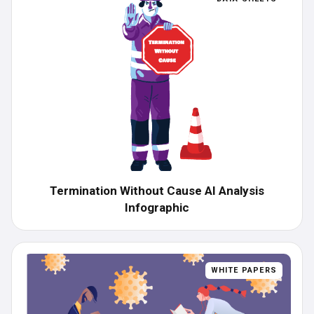
Termination Without Cause AI Analysis
Infographic
WHITE PAPERS