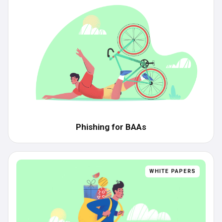
Phishing for BAAs
WHITE PAPERS