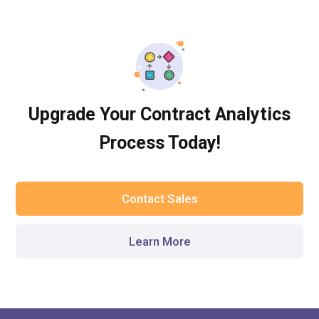
Upgrade Your Contract Analytics
Process Today!
Contact Sales
Learn More