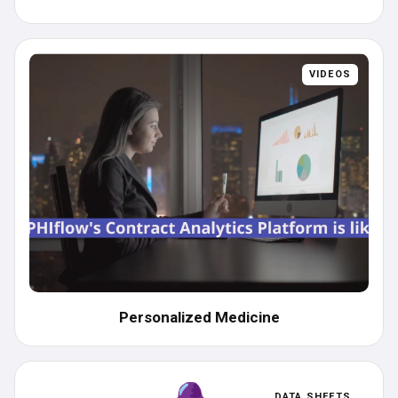
VIDEOS
Personalized Medicine
DATA SHEETS