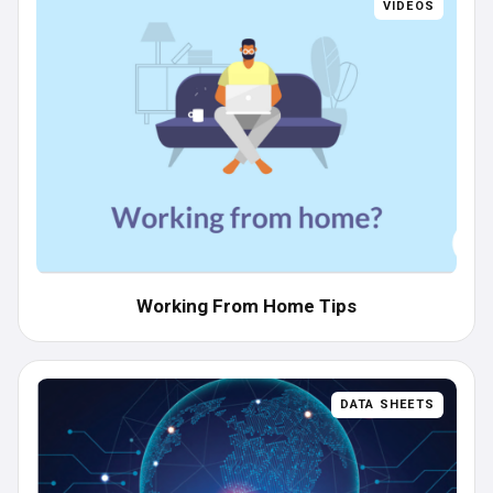
VIDEOS
Working From Home Tips
DATA SHEETS