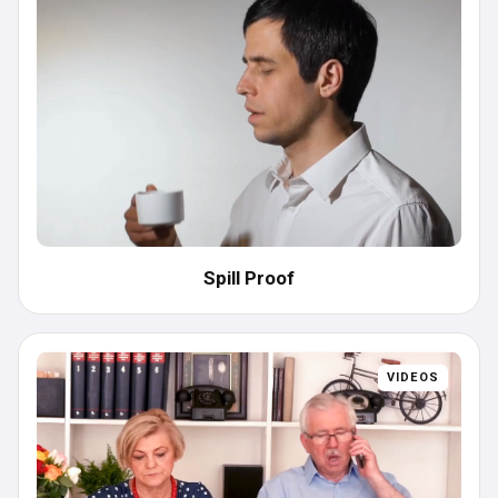
Spill Proof
VIDEOS