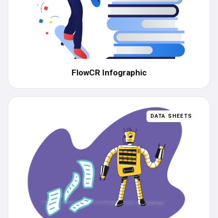
FlowCR Infographic
DATA SHEETS