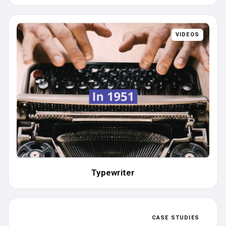
VIDEOS
Typewriter
CASE STUDIES