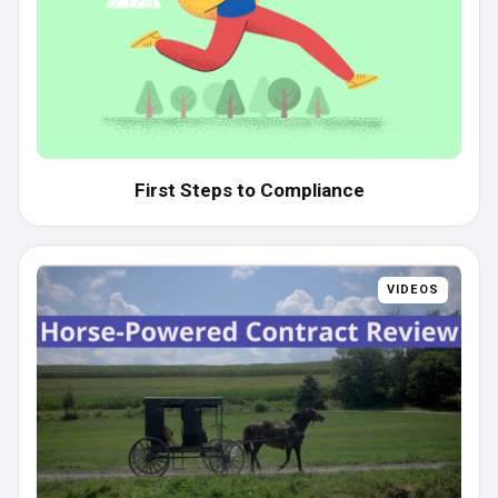
First Steps to Compliance
VIDEOS