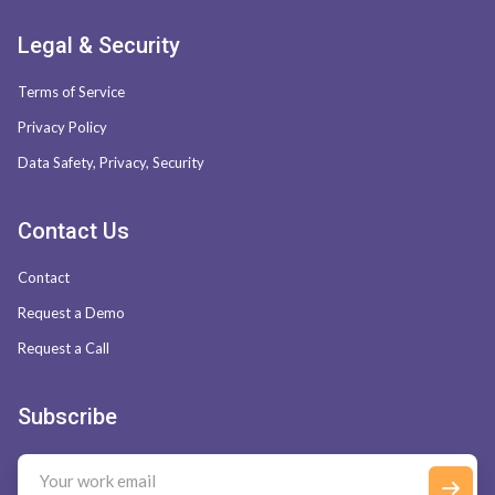
Legal & Security
Terms of Service
Privacy Policy
Data Safety, Privacy, Security
Contact Us
Contact
Request a Demo
Request a Call
Subscribe