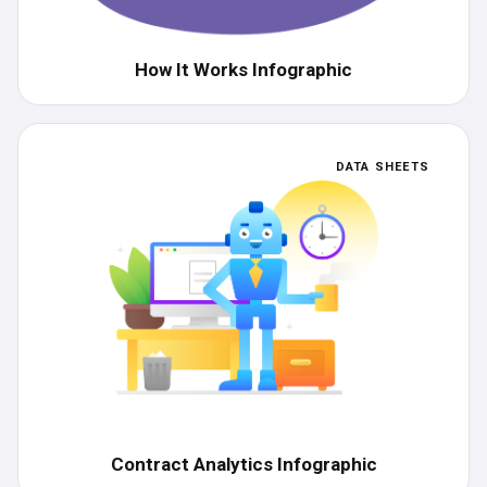
How It Works Infographic
DATA SHEETS
Contract Analytics Infographic