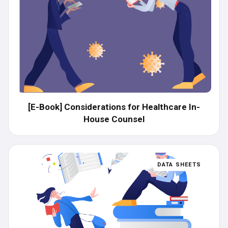
[E-Book] Considerations​ for Healthcare In-
House Counsel
DATA SHEETS