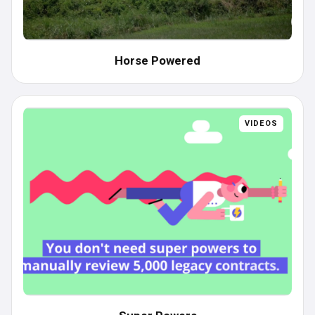
Horse Powered
VIDEOS