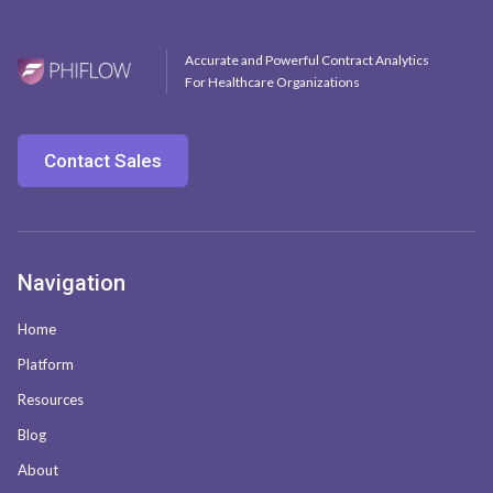
Accurate and Powerful Contract Analytics
For Healthcare Organizations
Contact Sales
Navigation
Home
Platform
Resources
Blog
About