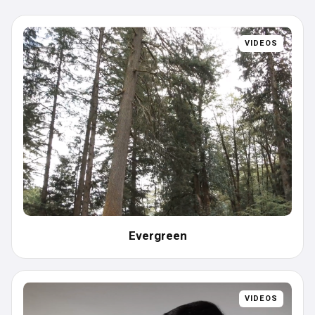
Videos
Case Studies
VIDEOS
White Papers
Data Sheets
Evergreen
VIDEOS