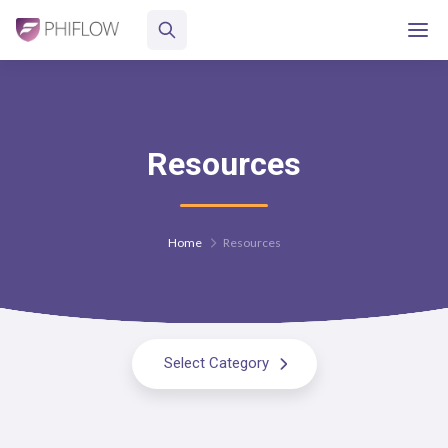
Resources
Home
Resources
Select Category
All Resources