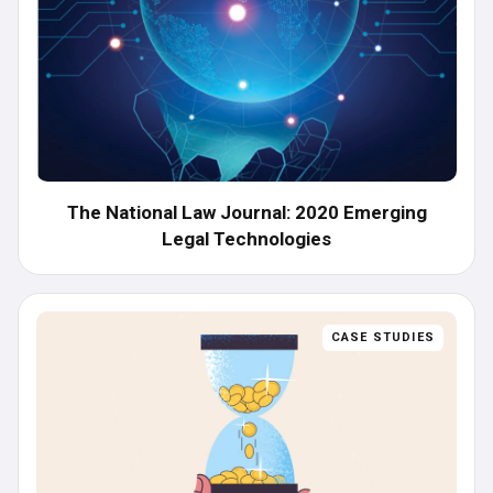
The National Law Journal: 2020 Emerging
Legal Technologies
CASE STUDIES