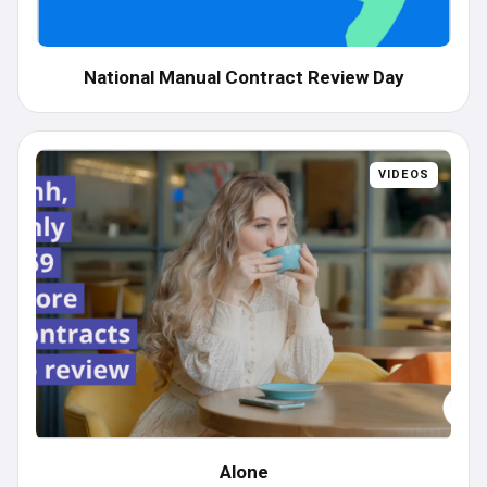
National Manual Contract Review Day
VIDEOS
Alone