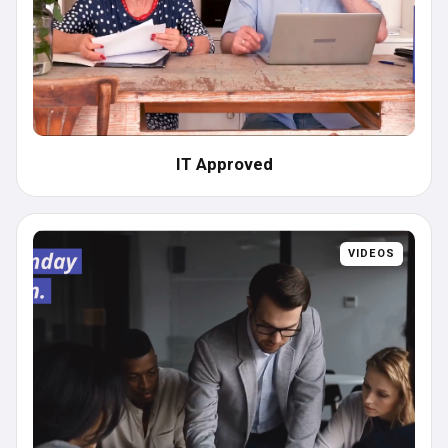
IT Approved
VIDEOS