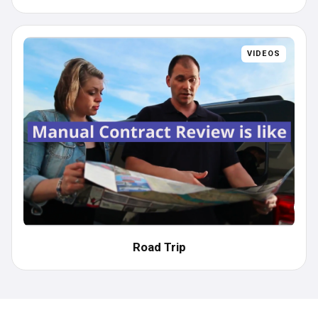
VIDEOS
Road Trip